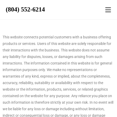
(804) 552-6214
This website connects potential customers with a business offering
products or services. Users of this website are solely responsible for
their interactions with the business. This website does not assume
any liability for disputes, losses, or damages arising from such
interactions. The information contained in this website is for general
information purposes only. We make no representations or
warranties of any kind, express or implied, about the completeness,
accuracy, reliability, suitability or availability with respect to the
website or the information, products, services, or related graphics
contained on the website for any purpose. Any reliance you place on
such information is therefore strictly at your own risk. In no event will
we be liable for any loss or damage including without limitation,
indirect or consequential loss or damage, or any loss or damage