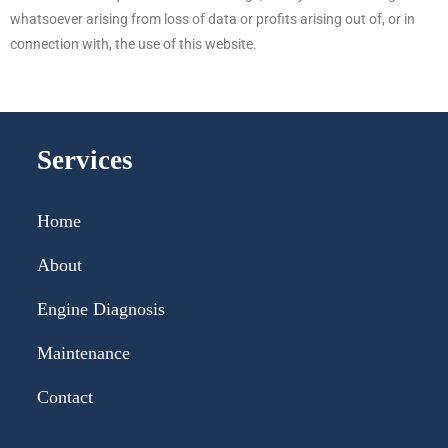
whatsoever arising from loss of data or profits arising out of, or in
connection with, the use of this website.
Services
Home
About
Engine Diagnosis
Maintenance
Contact