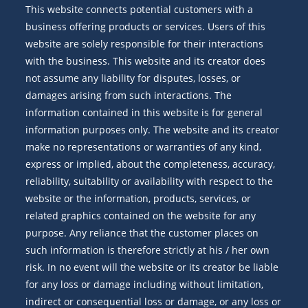
This website connects potential customers with a
business offering products or services. Users of this
website are solely responsible for their interactions
with the business. This website and its creator does
not assume any liability for disputes, losses, or
damages arising from such interactions. The
information contained in this website is for general
information purposes only. The website and its creator
make no representations or warranties of any kind,
express or implied, about the completeness, accuracy,
reliability, suitability or availability with respect to the
website or the information, products, services, or
related graphics contained on the website for any
purpose. Any reliance that the customer places on
such information is therefore strictly at his / her own
risk. In no event will the website or its creator be liable
for any loss or damage including without limitation,
indirect or consequential loss or damage, or any loss or